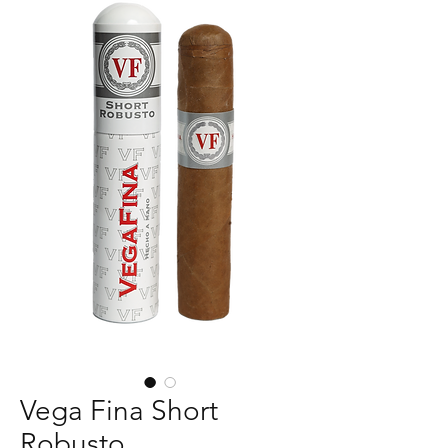
Vega Fina Short
Robusto