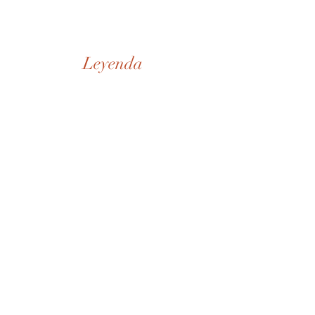
Leyenda
Nuestra Historia
Tienda
De la Casa
SD Museo
Contactos