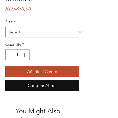
Price
RD$850.00
Size
*
Quantity
*
Añadir al Carrito
Comprar Ahora
You Might Also