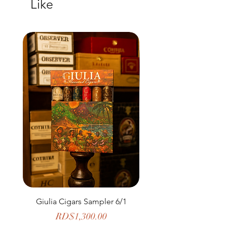
Like
Giulia Cigars Sampler 6/1
The Banker by H. U
Price
RD$1,300.00