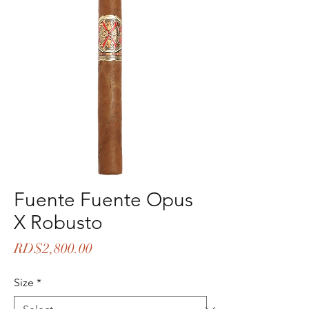
Fuente Fuente Opus
X Robusto
Price
RD$2,800.00
Size
*