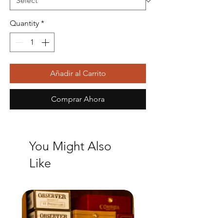
Quantity
*
Añadir al Carrito
Comprar Ahora
You Might Also
Like