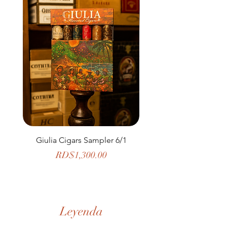
Giulia Cigars Sampler 6/1
The Banker by H. U
Price
RD$1,300.00
Leyenda