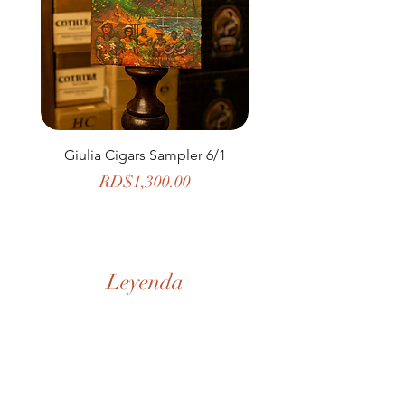
Giulia Cigars Sampler 6/1
The Banker by H. U
Price
RD$1,300.00
Leyenda
Nuestra Historia