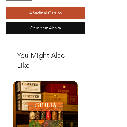
Añadir al Carrito
Comprar Ahora
You Might Also
Like