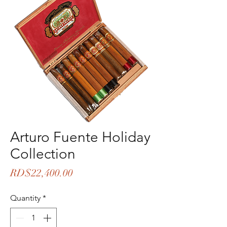
Arturo Fuente Holiday
Collection
Price
RD$22,400.00
Quantity
*