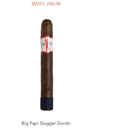
Price
RD$1,100.00
Big Papi Slugger Gordo