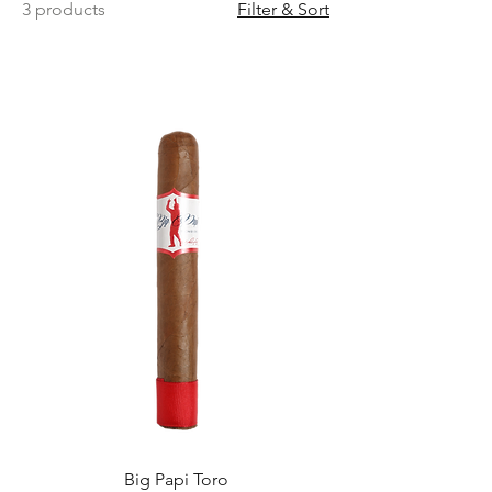
3 products
Filter & Sort
Big Papi Toro