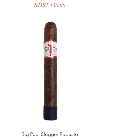
Price
RD$1,150.00
Big Papi Slugger Robusto