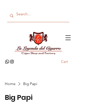
Cart
Home
Big Papi
Big Papi