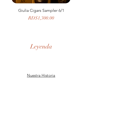
Giulia Cigars Sampler 6/1
The Banker by H. U
Price
RD$1,300.00
Leyenda
Nuestra Historia
Tienda
De la Casa
SD Museo