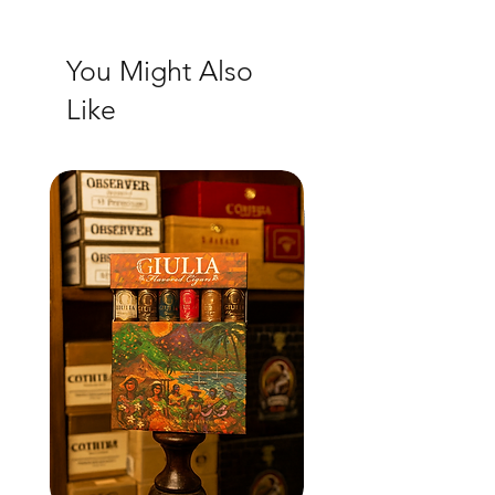
You Might Also
Like