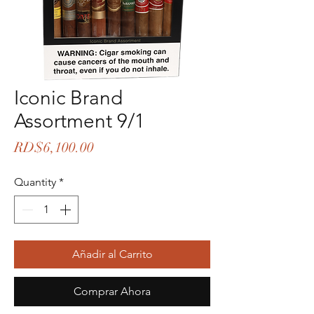
Iconic Brand
Assortment 9/1
Price
RD$6,100.00
Quantity
*
Añadir al Carrito
Comprar Ahora