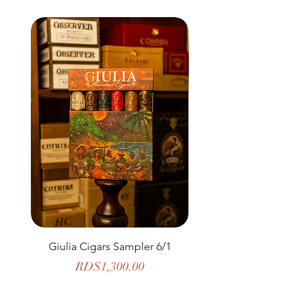
Giulia Cigars Sampler 6/1
The Banker by H. U
Price
RD$1,300.00