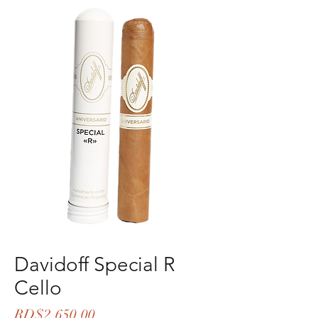
Davidoff Special R
Cello
Price
RD$2,650.00