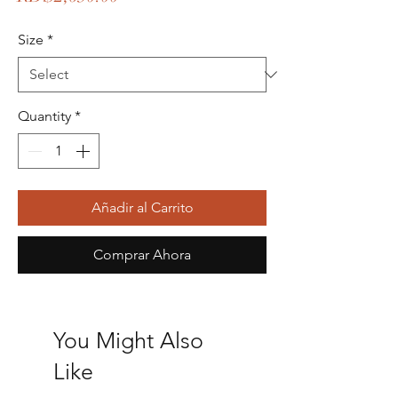
Size
*
Quantity
*
Añadir al Carrito
Comprar Ahora
You Might Also
Like