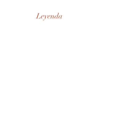
Leyenda
Nuestra Historia
Tienda
De la Casa
SD Museo
Contactos
Whatsapp